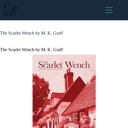
Skip
to
content
The Scarlet Wench by M. K. Graff
The Scarlet Wench by M. K. Graff