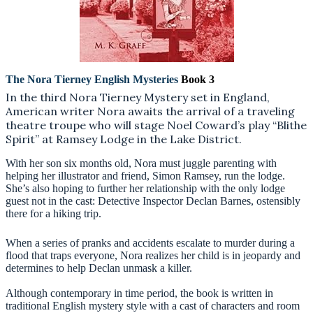
The Nora Tierney English Mysteries
Book 3
In the third Nora Tierney Mystery set in England,
American writer Nora awaits the arrival of a traveling
theatre troupe who will stage Noel Coward’s play “Blithe
Spirit” at Ramsey Lodge in the Lake District.
With her son six months old, Nora must juggle parenting with
helping her illustrator and friend, Simon Ramsey, run the lodge.
She’s also hoping to further her relationship with the only lodge
guest not in the cast: Detective Inspector Declan Barnes, ostensibly
there for a hiking trip.
When a series of pranks and accidents escalate to murder during a
flood that traps everyone, Nora realizes her child is in jeopardy and
determines to help Declan unmask a killer.
Although contemporary in time period, the book is written in
traditional English mystery style with a cast of characters and room