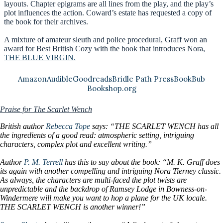
layouts. Chapter epigrams are all lines from the play, and the play’s
plot influences the action. Coward’s estate has requested a copy of
the book for their archives.
A mixture of amateur sleuth and police procedural, Graff won an
award for Best British Cozy with the book that introduces Nora,
THE BLUE VIRGIN.
Amazon
Audible
Goodreads
Bridle Path Press
BookBub
Bookshop.org
Praise for The Scarlet Wench
British author
Rebecca Tope
says: “THE SCARLET WENCH has all
the ingredients of a good read: atmospheric setting, intriguing
characters, complex plot and excellent writing.”
Author
P. M. Terrell
has this to say about the book: “M. K. Graff does
its again with another compelling and intriguing Nora Tierney classic.
As always, the characters are multi-faced the plot twists are
unpredictable and the backdrop of Ramsey Lodge in Bowness-on-
Windermere will make you want to hop a plane for the UK locale.
THE SCARLET WENCH is another winner!”