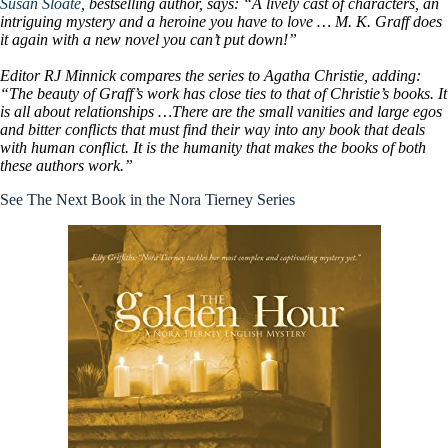
Susan Sloate
, bestselling author, says: “A lively cast of characters, an
intriguing mystery and a heroine you have to love … M. K. Graff does
it again with a new novel you can’t put down!”
Editor RJ Minnick compares the series to Agatha Christie, adding:
“The beauty of Graff’s work has close ties to that of Christie’s books. It
is all about relationships …There are the small vanities and large egos
and bitter conflicts that must find their way into any book that deals
with human conflict. It is the humanity that makes the books of both
these authors work.”
See The Next Book in the Nora Tierney Series