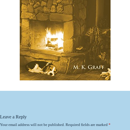
Leave a Reply
Your email address will not be published.
Required fields are marked
*