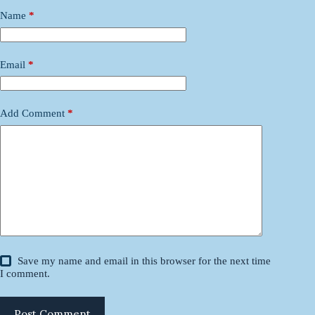
Name
*
Email
*
Add Comment
*
Save my name and email in this browser for the next time
I comment.
Post Comment